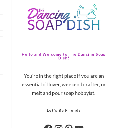
Hello and Welcome to The Dancing Soap
Dish!
You're in the right place if you are an
essential oil lover, weekend crafter, or
melt and pour soap hobbyist.
Let's Be Friends