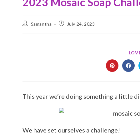
2023 Mosaic Soap Chal
Samantha
July 24, 2023
LOVE
This year we’re doing something a little d
We have set ourselves a challenge!