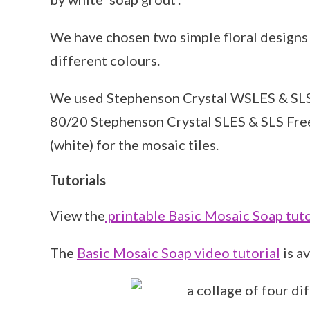
We have chosen two simple floral designs
different colours.
We used Stephenson Crystal WSLES & SLS Fr
80/20 Stephenson Crystal SLES & SLS Fre
(white) for the mosaic tiles.
Tutorials
View the
printable Basic Mosaic Soap tuto
The
Basic Mosaic Soap video tutorial
is a