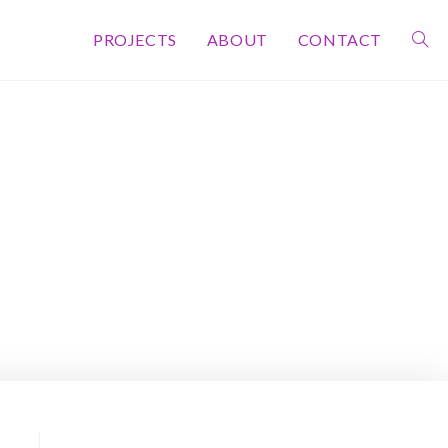
PROJECTS
ABOUT
CONTACT