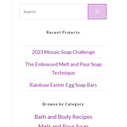
Recent Projects
2023 Mosaic Soap Challenge
The Embossed Melt and Pour Soap
Technique
Rainbow Easter Egg Soap Bars
Browse by Category
Bath and Body Recipes
Melt and Pour Soap