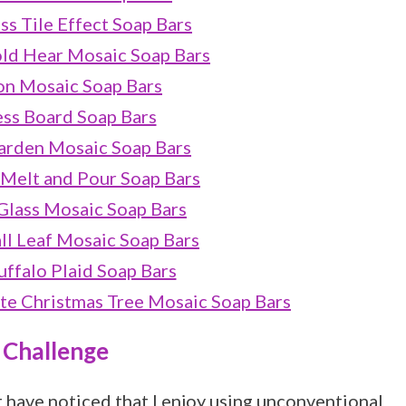
ss Tile Effect Soap Bars
ld Hear Mosaic Soap Bars
on Mosaic Soap Bars
ss Board Soap Bars
arden Mosaic Soap Bars
 Melt and Pour Soap Bars
Glass Mosaic Soap Bars
ll Leaf Mosaic Soap Bars
ffalo Plaid Soap Bars
e Christmas Tree Mosaic Soap Bars
 Challenge
t have noticed that I enjoy using unconventional