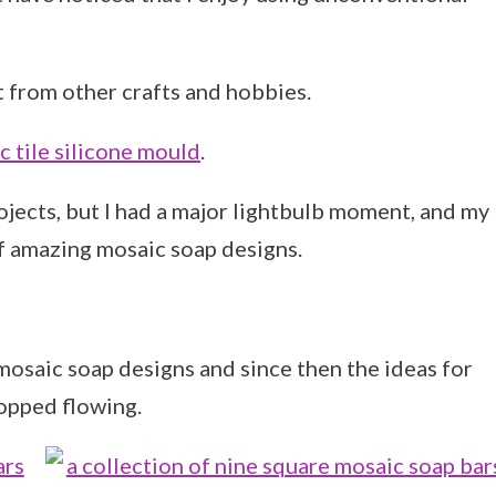
 from other crafts and hobbies.
 tile silicone mould
.
ojects, but I had a major lightbulb moment, and my
f amazing mosaic soap designs.
mosaic soap designs and since then the ideas for
opped flowing.