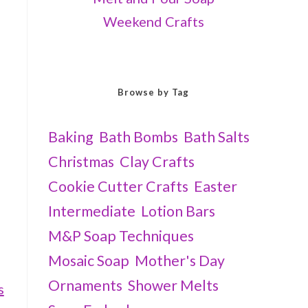
Weekend Crafts
Browse by Tag
Baking
Bath Bombs
Bath Salts
Christmas
Clay Crafts
Cookie Cutter Crafts
Easter
Intermediate
Lotion Bars
M&P Soap Techniques
Mosaic Soap
Mother's Day
Ornaments
Shower Melts