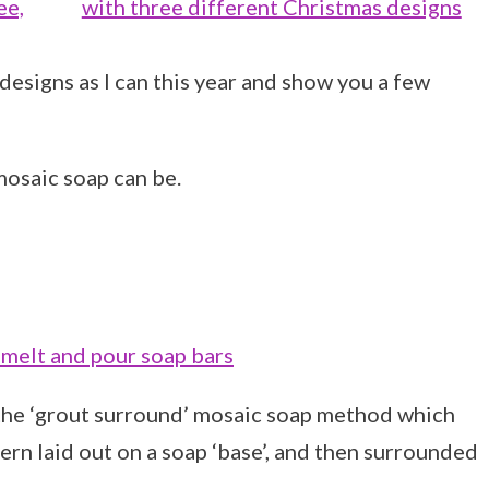
designs as I can this year and show you a few
osaic soap can be.
 the ‘grout surround’ mosaic soap method which
tern laid out on a soap ‘base’, and then surrounded