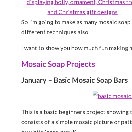
So I’m going to make as many mosaic soap 
different techniques also.
I want to show you how much fun making m
Mosaic Soap Projects
January – Basic Mosaic Soap Bars
This is a basic beginners project showing
consists of a simple mosaic picture or pat
by white ‘soap grout’.