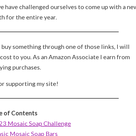
we have challenged ourselves to come up with a ne
 for the entire year.
ou buy something through one of those links, I will
 cost to you. As an Amazon Associate I earn from
ying purchases.
r supporting my site!
e of Contents
023 Mosaic Soap Challenge
asic Mosaic Soap Bars