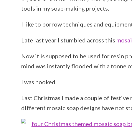
tools in my soap-making projects.
I like to borrow techniques and equipment
Late last year I stumbled across this
mosaic
Now it is supposed to be used for resin pr
mind was instantly flooded with a tonne o
I was hooked.
Last Christmas I made a couple of festive 
different mosaic soap designs have not st