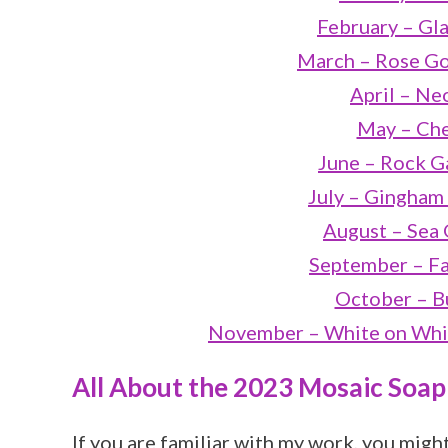
February – Gla
March – Rose Go
April – Ne
May – Che
June – Rock G
July – Gingham
August – Sea 
September – Fa
October – Bu
November – White on Whit
All About the 2023 Mosaic Soap
If you are familiar with my work, you migh