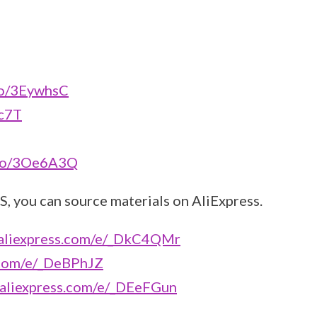
to/3EywhsC
4c7T
.to/3Oe6A3Q
S, you can source materials on AliExpress.
ck.aliexpress.com/e/_DkC4QMr
ss.com/e/_DeBPhJZ
ck.aliexpress.com/e/_DEeFGun