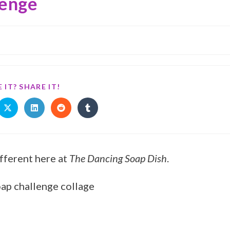
lenge
 IT? SHARE IT!
ifferent here at
The Dancing Soap Dish
.