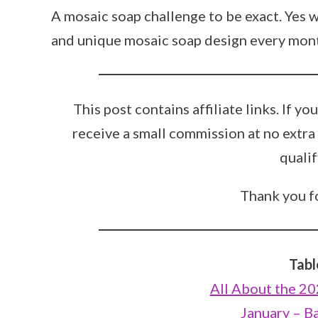
A mosaic soap challenge to be exact. Yes 
and unique mosaic soap design every month
This post contains affiliate links. If y
receive a small commission at no extra
qualif
Thank you fo
Tabl
All About the 2
January – B