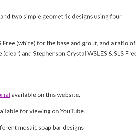
 and two simple geometric designs using four
ee (white) for the base and grout, and a ratio of
e (clear) and Stephenson Crystal WSLES & SLS Fre
rial
available on this website.
vailable for viewing on YouTube.