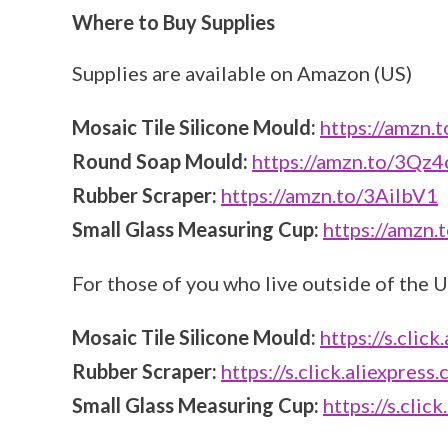
Where to Buy Supplies
Supplies are available on Amazon (US)
Mosaic Tile Silicone Mould:
https://amzn.
Round Soap Mould:
https://amzn.to/3Qz
Rubber Scraper:
https://amzn.to/3AiIbV1
Small Glass Measuring Cup:
https://amzn
For those of you who live outside of the U
Mosaic Tile Silicone Mould:
https://s.cli
Rubber Scraper:
https://s.click.aliexpre
Small Glass Measuring Cup:
https://s.cli