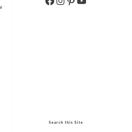
w
Search this Site