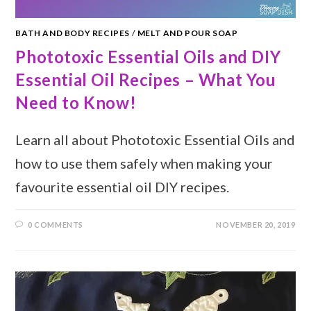
BATH AND BODY RECIPES
/
MELT AND POUR SOAP
Phototoxic Essential Oils and DIY
Essential Oil Recipes – What You
Need to Know!
Learn all about Phototoxic Essential Oils and
how to use them safely when making your
favourite essential oil DIY recipes.
0 COMMENTS
NOVEMBER 20, 2019