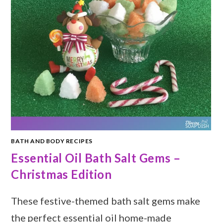
BATH AND BODY RECIPES
Essential Oil Bath Salt Gems –
Christmas Edition
These festive-themed bath salt gems make
the perfect essential oil home-made