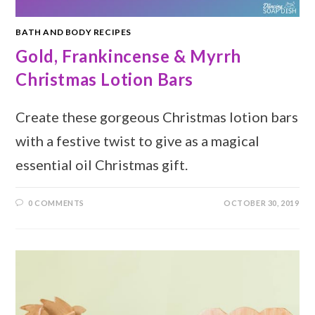
BATH AND BODY RECIPES
Gold, Frankincense & Myrrh
Christmas Lotion Bars
Create these gorgeous Christmas lotion bars
with a festive twist to give as a magical
essential oil Christmas gift.
0 COMMENTS
OCTOBER 30, 2019