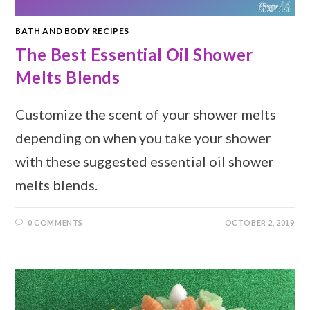
BATH AND BODY RECIPES
The Best Essential Oil Shower
Melts Blends
Customize the scent of your shower melts
depending on when you take your shower
with these suggested essential oil shower
melts blends.
0 COMMENTS
OCTOBER 2, 2019