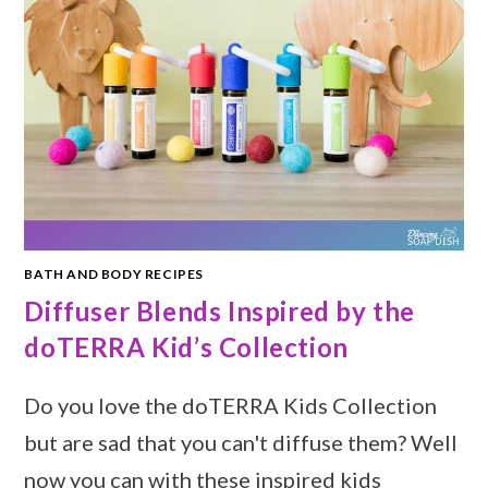
BATH AND BODY RECIPES
Diffuser Blends Inspired by the
doTERRA Kid’s Collection
Do you love the doTERRA Kids Collection
but are sad that you can't diffuse them? Well
now you can with these inspired kids