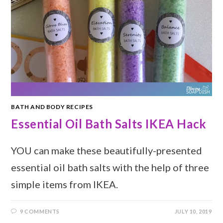
BATH AND BODY RECIPES
Essential Oil Bath Salts IKEA Hack
YOU can make these beautifully-presented
essential oil bath salts with the help of three
simple items from IKEA.
9 COMMENTS
JULY 10, 2019