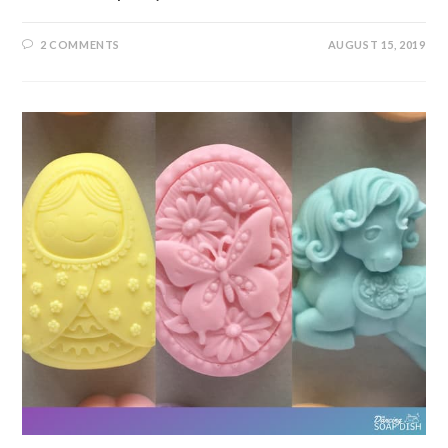
2 COMMENTS
AUGUST 15, 2019