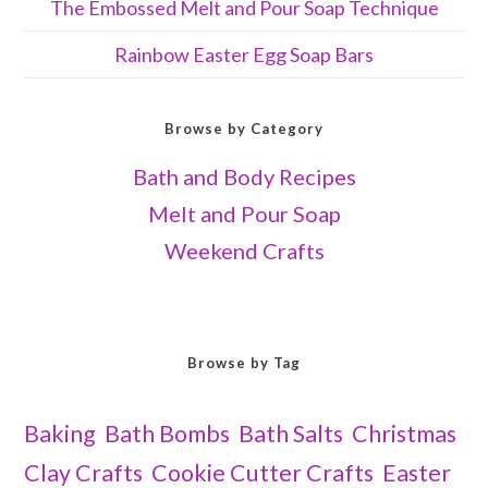
The Embossed Melt and Pour Soap Technique
Rainbow Easter Egg Soap Bars
Browse by Category
Bath and Body Recipes
Melt and Pour Soap
Weekend Crafts
Browse by Tag
Baking
Bath Bombs
Bath Salts
Christmas
Clay Crafts
Cookie Cutter Crafts
Easter