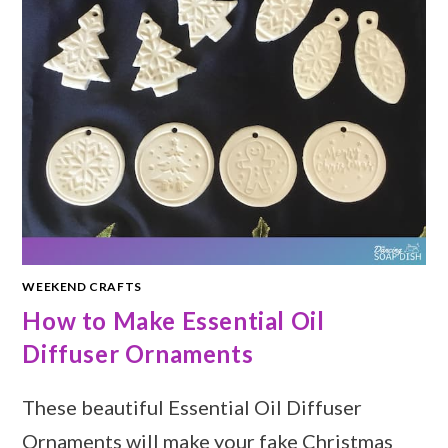
WEEKEND CRAFTS
How to Make Essential Oil
Diffuser Ornaments
These beautiful Essential Oil Diffuser
Ornaments will make your fake Christmas