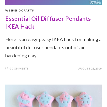
WEEKEND CRAFTS
Essential Oil Diffuser Pendants
IKEA Hack
Here is an easy-peasy IKEA hack for making a
beautiful diffuser pendants out of air
hardening clay.
0 COMMENTS
AUGUST 22, 2019