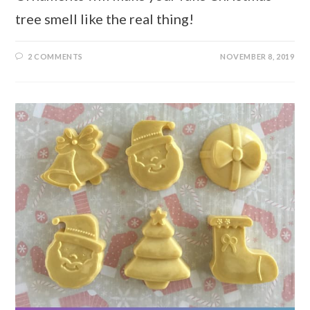
tree smell like the real thing!
2 COMMENTS
NOVEMBER 8, 2019