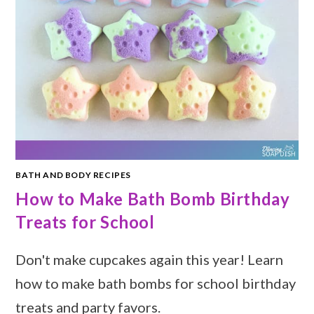
BATH AND BODY RECIPES
How to Make Bath Bomb Birthday
Treats for School
Don't make cupcakes again this year! Learn
how to make bath bombs for school birthday
treats and party favors.