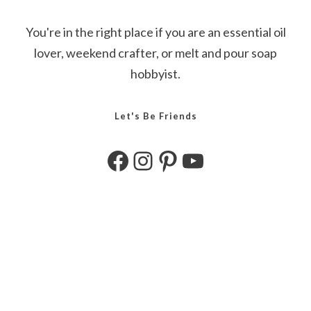
You're in the right place if you are an essential oil
lover, weekend crafter, or melt and pour soap
hobbyist.
Let's Be Friends