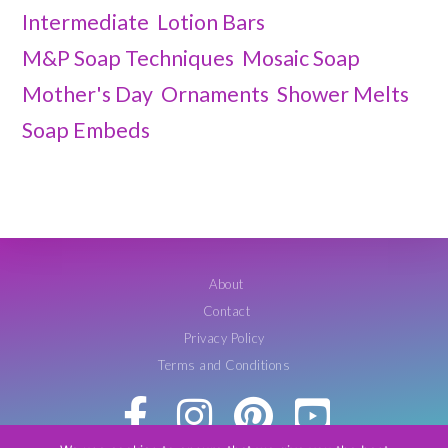
Intermediate
Lotion Bars
M&P Soap Techniques
Mosaic Soap
Mother's Day
Ornaments
Shower Melts
Soap Embeds
About
Contact
Privacy Policy
Terms and Conditions