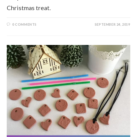
Christmas treat.
0 COMMENTS
SEPTEMBER 24, 2019