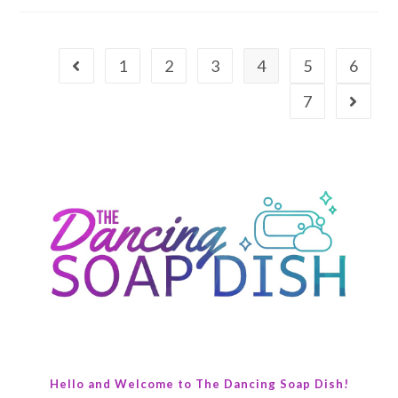
1
2
3
4
5
6
7
Hello and Welcome to The Dancing Soap Dish!