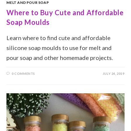
MELT AND POUR SOAP
Where to Buy Cute and Affordable
Soap Moulds
Learn where to find cute and affordable
silicone soap moulds to use for melt and
pour soap and other homemade projects.
0 COMMENTS
JULY 24, 2019