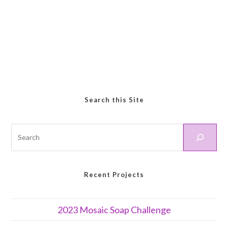
Search this Site
Recent Projects
2023 Mosaic Soap Challenge