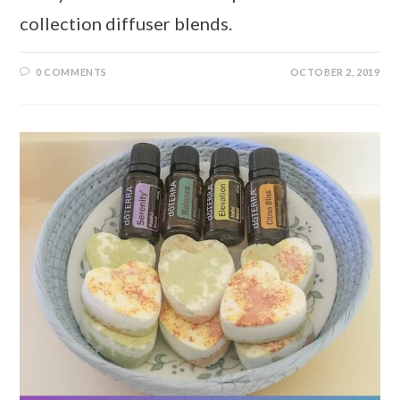
collection diffuser blends.
0 COMMENTS
OCTOBER 2, 2019