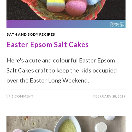
BATH AND BODY RECIPES
Easter Epsom Salt Cakes
Here's a cute and colourful Easter Epsom
Salt Cakes craft to keep the kids occupied
over the Easter Long Weekend.
1 COMMENT
FEBRUARY 28, 2019