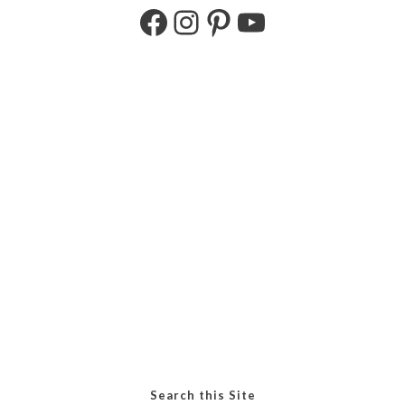
Search this Site