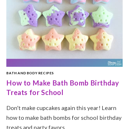
BATH AND BODY RECIPES
How to Make Bath Bomb Birthday
Treats for School
Don't make cupcakes again this year! Learn
how to make bath bombs for school birthday
treats and party favors.