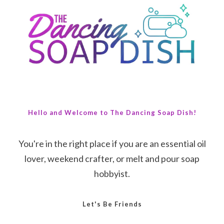
Hello and Welcome to The Dancing Soap Dish!
You're in the right place if you are an essential oil
lover, weekend crafter, or melt and pour soap
hobbyist.
Let's Be Friends