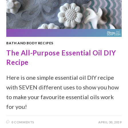
BATH AND BODY RECIPES
The All-Purpose Essential Oil DIY
Recipe
Here is one simple essential oil DIY recipe
with SEVEN different uses to show you how
to make your favourite essential oils work
for you!
0 COMMENTS
APRIL 30, 2019