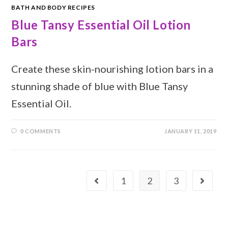
BATH AND BODY RECIPES
Blue Tansy Essential Oil Lotion
Bars
Create these skin-nourishing lotion bars in a
stunning shade of blue with Blue Tansy
Essential Oil.
0 COMMENTS
JANUARY 11, 2019
1
2
3