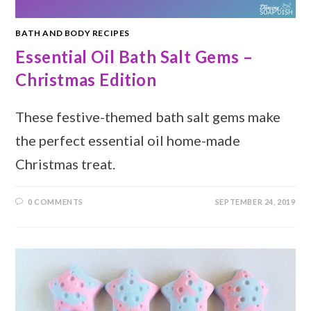
BATH AND BODY RECIPES
Essential Oil Bath Salt Gems –
Christmas Edition
These festive-themed bath salt gems make
the perfect essential oil home-made
Christmas treat.
0 COMMENTS
SEPTEMBER 24, 2019