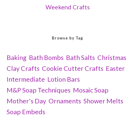
Weekend Crafts
Browse by Tag
Baking
Bath Bombs
Bath Salts
Christmas
Clay Crafts
Cookie Cutter Crafts
Easter
Intermediate
Lotion Bars
M&P Soap Techniques
Mosaic Soap
Mother's Day
Ornaments
Shower Melts
Soap Embeds