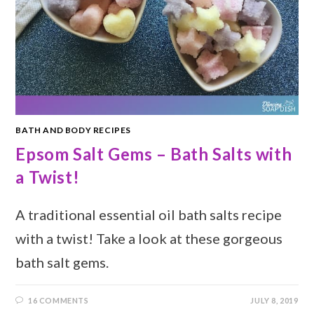
BATH AND BODY RECIPES
Epsom Salt Gems – Bath Salts with
a Twist!
A traditional essential oil bath salts recipe
with a twist! Take a look at these gorgeous
bath salt gems.
16 COMMENTS
JULY 8, 2019