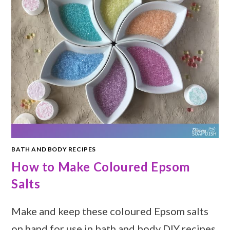
BATH AND BODY RECIPES
How to Make Coloured Epsom
Salts
Make and keep these coloured Epsom salts
on hand for use in bath and body DIY recipes.