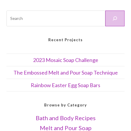
Recent Projects
2023 Mosaic Soap Challenge
The Embossed Melt and Pour Soap Technique
Rainbow Easter Egg Soap Bars
Browse by Category
Bath and Body Recipes
Melt and Pour Soap