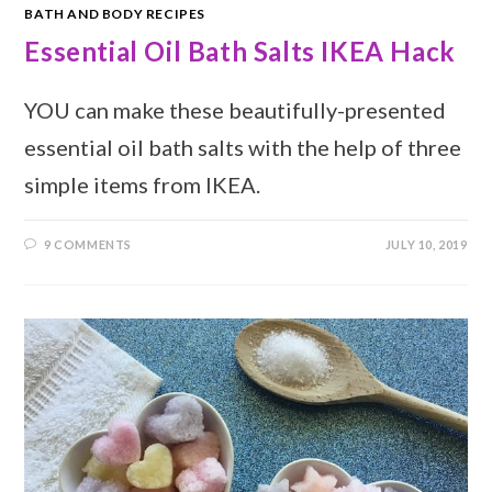
BATH AND BODY RECIPES
Essential Oil Bath Salts IKEA Hack
YOU can make these beautifully-presented
essential oil bath salts with the help of three
simple items from IKEA.
9 COMMENTS
JULY 10, 2019