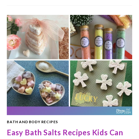
BATH AND BODY RECIPES
Easy Bath Salts Recipes Kids Can