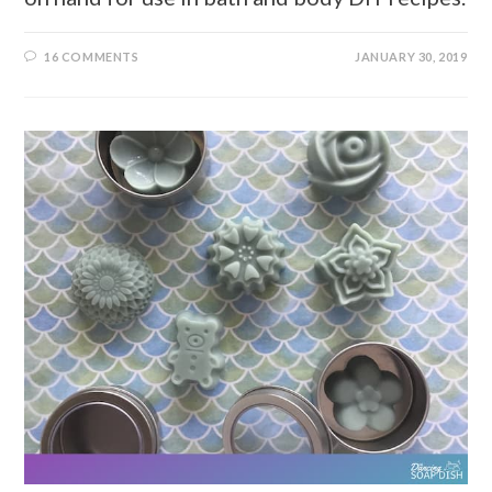
16 COMMENTS
JANUARY 30, 2019