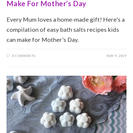
Make For Mother’s Day
Every Mum loves a home-made gift! Here's a
compilation of easy bath salts recipes kids
can make for Mother's Day.
0 COMMENTS
MAY 9, 2019