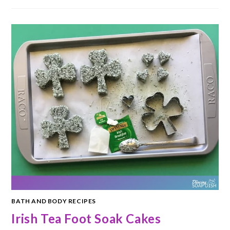
BATH AND BODY RECIPES
Irish Tea Foot Soak Cakes