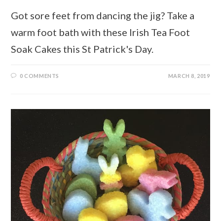
Got sore feet from dancing the jig? Take a
warm foot bath with these Irish Tea Foot
Soak Cakes this St Patrick's Day.
0 COMMENTS
MARCH 8, 2019