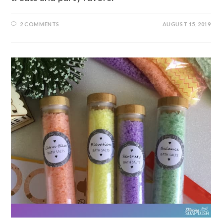
2 COMMENTS
AUGUST 15, 2019